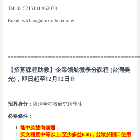
Tel: 03-5715131 #62078
Email: wtchang@mx.nthu.edu.tw
===============================================
【招募課程助教】企業領航微學分課程 (台灣美
光)，即日起至12月12日止
招募身分：
限清華在校研究所學生
必要條件：
能中英雙向溝通
英文程度中等以上
(
至少多益
650)
，並敢於開口使用