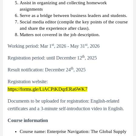
Assist in organizing and collecting homework
assignments
Serve as a bridge between business leaders and students.
Social media editor (compile the key points of the course
and share the experience after class).
Matters not covered in the job description.
st
st
Working period: Mar 1
, 2026 - May 31
, 2026
th
Registration period: until December 12
, 2025
th
Result notification: December 24
, 2025
Registration website:
https://forms.gle/LiACPiKDqrERa6WK7
Documents to be uploaded for registration: English-related
certificates and a 3-minute self-introduction video in English.
Course information
Course name: Enterprise Navigation: The Global Supply