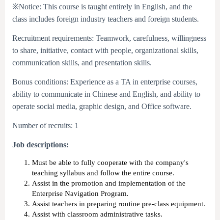
※Notice: This course is taught entirely in English, and the
class includes foreign industry teachers and foreign students.
Recruitment requirements: Teamwork, carefulness, willingness
to share, initiative, contact with people, organizational skills,
communication skills, and presentation skills.
Bonus conditions: Experience as a TA in enterprise courses,
ability to communicate in Chinese and English, and ability to
operate social media, graphic design, and Office software.
Number of recruits: 1
Job descriptions:
Must be able to fully cooperate with the company's
teaching syllabus and follow the entire course.
Assist in the promotion and implementation of the
Enterprise Navigation Program.
Assist teachers in preparing routine pre-class equipment.
Assist with classroom administrative tasks.