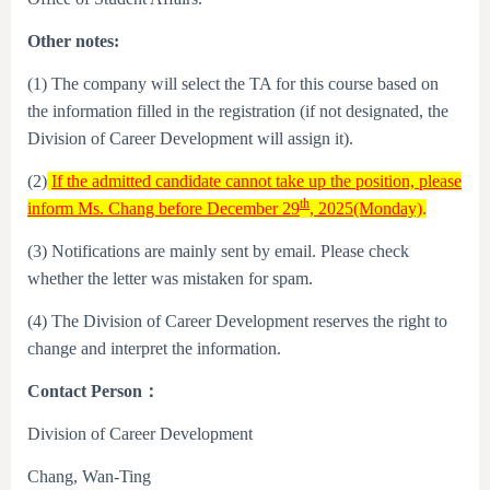
Other notes:
(1) The company will select the TA for this course based on
the information filled in the registration (if not designated, the
Division of Career Development will assign it).
(2)
If the admitted candidate cannot take up the position, please
th
inform Ms. Chang before December 29
, 2025(Monday)
.
(3) Notifications are mainly sent by email. Please check
whether the letter was mistaken for spam.
(4) The Division of Career Development reserves the right to
change and interpret the information.
Contact Person
：
Division of Career Development
Chang, Wan-Ting