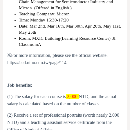
Chain Management for Semiconductor Industry and
Micron. (Offered in English.)
Teaching Company: Micron
Time: Monday 15:30-17:20
Date: Mar 2nd, Mar 16th, Mar 30th, Apr 20th, May 11st,
May 25th
Room: MXIC Building(Learning Resource Center) 3F
ClassroomA
※For more information, please see the official website.
https://ccd.nthu.edu.tw/page/114
Job benefits:
(1) The salary for each course is
2,000
NTD, and the actual
salary is calculated based on the number of classes.
(2) Receive a set of professional portraits (worth nearly 2,000
NTD) and a teaching assistant service certificate from the
Office of Student Affairs.