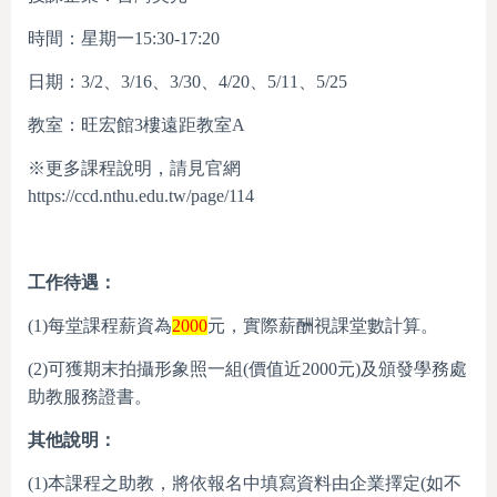
時間：星期一15:30-17:20
日期：3/2、3/16、3/30、4/20、5/11、5/25
教室：旺宏館3樓遠距教室A
※更多課程說明，請見官網
https://ccd.nthu.edu.tw/page/114
工作待遇：
(1)每堂課程薪資為
2000
元，實際薪酬視課堂數計算。
(2)可獲期末拍攝形象照一組(價值近2000元)及頒發學務處
助教服務證書。
其他說明：
(1)本課程之助教，將依報名中填寫資料由企業擇定(如不