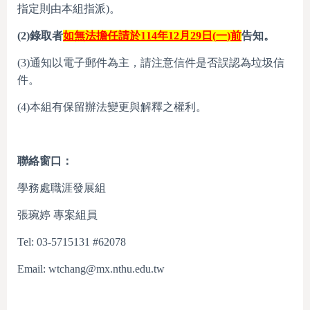
指定則由本組指派)。
(2)
錄取者
如無法擔任請於
11
4
年
12
月
29
日
(
一
)
前
告知。
(3)通知以電子郵件為主，請注意信件是否誤認為垃圾信
件。
(4)本組有保留辦法變更與解釋之權利。
聯絡窗口：
學務處職涯發展組
張琬婷 專案組員
Tel: 03-5715131 #62078
Email: wtchang@mx.nthu.edu.tw