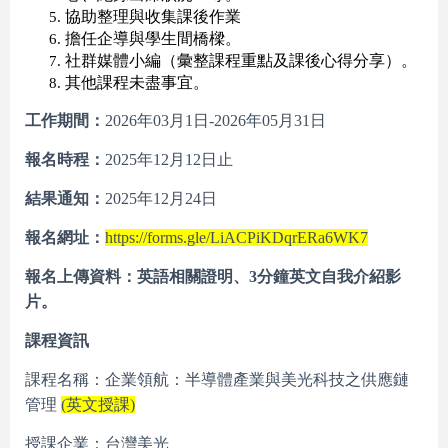
協助整理與收集課後作業
擔任企導與學生間橋樑。
社群媒體小編（彙整課程重點及課後心得分享）。
其他課程未盡事宜。
工作期間：
2026年03月1日-2026年05月31日
報名時程：
2025年12月12日止
結果通知：
2025年12月24日
報名網址：
https://forms.gle/LiACPiKDqrERa6WK7
報名上傳資料：英語相關證明、
3
分鐘英文自我介紹影
片。
課程資訊
課程名稱：企業領航：半導體產業與美光科技之供應鏈
管理
(英文授課)
授課企業：台灣美光