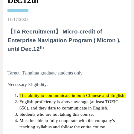
Dec.12th
11/17/2025
【TA Recruitment】 Micro-credit of
Enterprise Navigation Program ( Micron ),
th
until Dec.12
Target: Tsinghua graduate students only
Necessary Eligibility:
The ability to communicate in both Chinese and English.
English proficiency is above average (at least TOEIC
650), and they dare to communicate in English.
Students who are not taking this course.
Must be able to fully cooperate with the company's
teaching syllabus and follow the entire course.