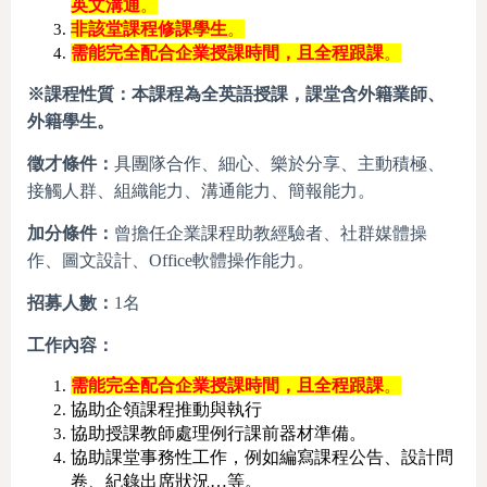
英文溝通
。
非該堂課程修課學生
。
需能完全配合企業授課時間，且全程跟課
。
※
課程性質：本課程為全英語授課，課堂含外籍業師、
外籍學生。
徵才條件：
具團隊合作、細心、樂於分享、主動積極、
接觸人群、組織能力、溝通能力、簡報能力。
加分條件：
曾擔任企業課程助教經驗者、社群媒體操
作、圖文設計、Office軟體操作能力。
招募人數：
1名
工作內容：
需能完全配合企業授課時間，且全程跟課
。
協助企領課程推動與執行
協助授課教師處理例行課前器材準備。
協助課堂事務性工作，例如編寫課程公告、設計問
卷、紀錄出席狀況…等。