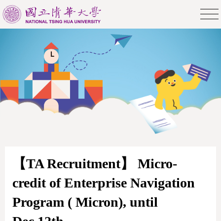
【TA Recruitment】 Micro-
credit of Enterprise Navigation
Program ( Micron), until