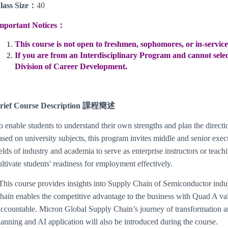
lass Size
：
40
mportant Notices：
This course is not open to freshmen, sophomores, or in-servic
If you are from an Interdisciplinary Program and cannot select
Division of Career Development.
rief Course Description 課程簡述
o enable students to understand their own strengths and plan the directi
ased on university subjects, this program invites middle and senior execu
ields of industry and academia to serve as enterprise instructors or teachin
ultivate students' readiness for employment effectively.
his course provides insights into Supply Chain of Semiconductor ind
hain enables the competitive advantage to the business with Quad A val
ccountable. Micron Global Supply Chain’s journey of transformation an
lanning and AI application will also be introduced during the course.