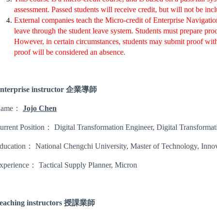
assessment. Passed students will receive credit, but will not be inc
External companies teach the Micro-credit of Enterprise Navigatio
leave through the student leave system. Students must prepare pr
However, in certain circumstances, students may submit proof within
proof will be considered an absence.
nterprise instructor 企業導師
Name：
Jojo Chen
urrent Position： Digital Transformation Engineer, Digital Transformat
ducation： National Chengchi University, Master of Technology, Innov
xperience： Tactical Supply Planner, Micron
eaching instructors 授課業師