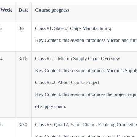
Week
Date
Course progress
2
3/2
Class #1: State of Chips Manufacturing
Key Content: this session introduces Micron and furt
4
3/16
Class #2.1: Micron Supply Chain Overview
Key Content: this session introduces Micron’s Supply
Class #2.2: About Course Project
Key Content: this session introduces the project requ
of supply chain.
6
3/30
Class #3: Quad A Value Chain - Enabling Competiti
Key Content: this session introduces how Micron Sup