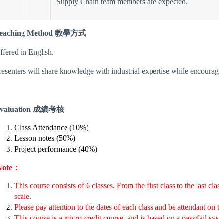
Supply Chain team members are expected.
eaching Method 教學方式
ffered in English.
resenters will share knowledge with industrial expertise while encourag
valuation 成績考核
Class Attendance (10%)
Lesson notes (50%)
Project performance (40%)
Note：
This course consists of 6 classes. From the first class to the last c
scale.
Please pay attention to the dates of each class and be attendant on 
This course is a micro-credit course, and is based on a pass/fail sy