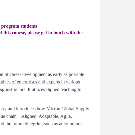
e program students.
 this course, please get in touch with the
on of career development as early as possible
tives of enterprises and experts in various
g instructors. It utilizes flipped teaching to
ustry and introduces how Micron Global Supply
ue chain – Aligned, Adaptable, Agile,
d the future blueprint, such as autonomous