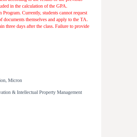
luded in the calculation of the GPA.
n Program. Currently, students cannot request
oof documents themselves and apply to the TA.
 three days after the class. Failure to provide
ion, Micron
ation & Intellectual Property Management