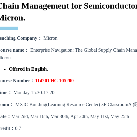
Chain Management for Semiconductor
Micron.
eaching Company
：
Micron
ourse name
：
Enterprise Navigation: The Global Supply Chain Mana
icron.
Offered in English.
ourse Number
：
11420THC 105200
ime
：
Monday 15:30-17:20
oom
：
MXIC Building(Learning Resource Center) 3F Class
ate
：
Mar 2nd, Mar 16th, Mar 30th, Apr 20th, May 11st, May 25th
redit：
0.7