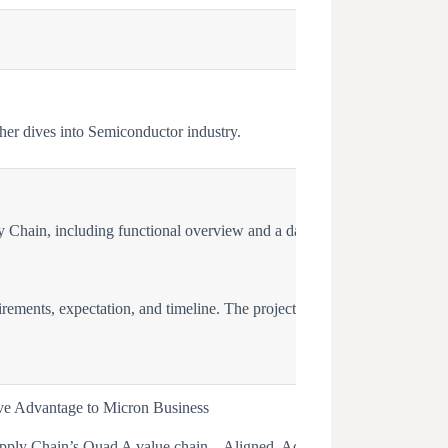
her dives into Semiconductor industry.
 Chain, including functional overview and a day in the life for each fu
irements, expectation, and timeline. The project will be within the real
ve Advantage to Micron Business
ply Chain’s Quad A value chain – Aligned, Adaptable, Agile, Accounta