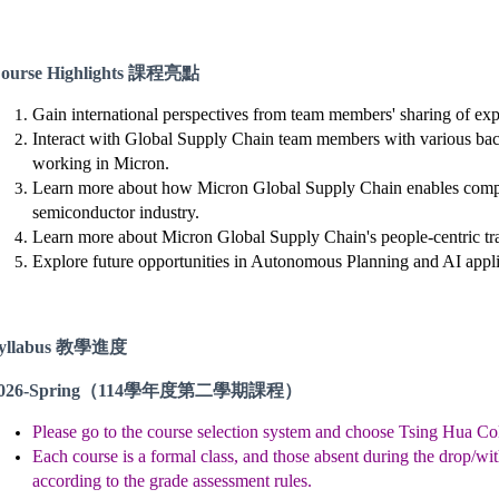
ourse Highlights 課程亮點
Gain international perspectives from team members' sharing of exp
Interact with Global Supply Chain team members with various ba
working in Micron.
Learn more about how Micron Global Supply Chain enables compe
semiconductor industry.
Learn more about Micron Global Supply Chain's people-centric tr
Explore future opportunities in Autonomous Planning and AI appli
yllabus 教學進度
026-Spring
（114學年度第二學期課程）
Please go to the course selection system and choose Tsing Hua Col
Each course is a formal class, and those absent during the drop/wit
according to the grade assessment rules.