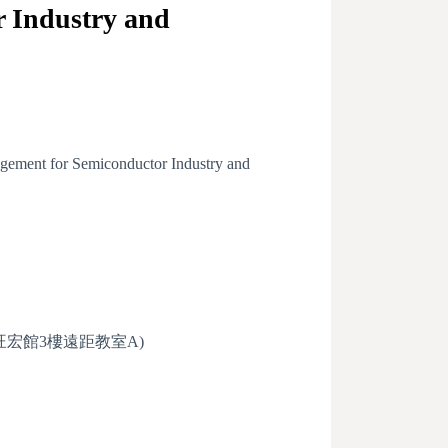
 Industry and
gement for Semiconductor Industry and
roomA (旺宏館3樓遠距教室A)