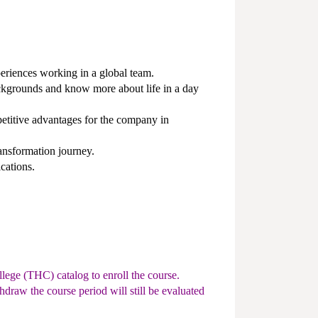
eriences working in a global team.
ckgrounds and know more about life in a day
titive advantages for the company in
ansformation journey.
cations.
lege (THC) catalog to enroll the course.
hdraw the course period will still be evaluated