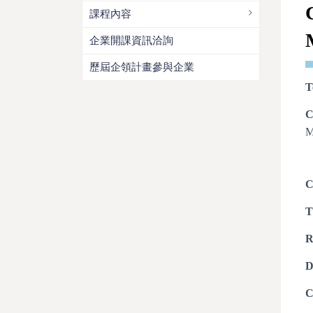
課程內容
企業開課資訊洽詢
歷屆企領計畫參與企業
T
C
M
C
T
R
D
C