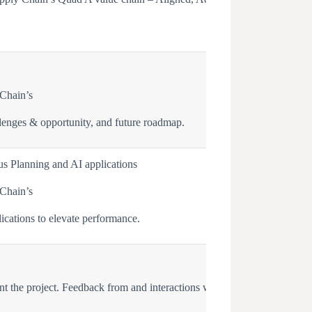
 Chain’s
lenges & opportunity, and future roadmap.
s Planning and AI applications
 Chain’s
cations to elevate performance.
ent the project. Feedback from and interactions with Micron Global