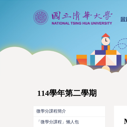
回
114學年第二學期
微學分課程簡介
「微學分課程」懶人包