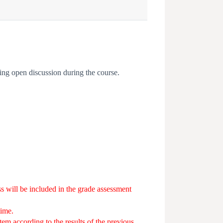
ing open discussion during the course.
lass will be included in the grade assessment
time.
stem according to the results of the previous