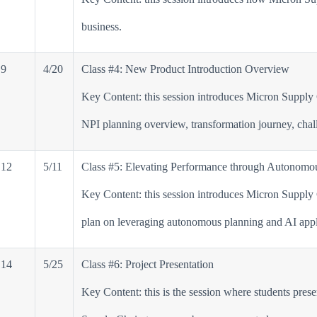
business.
9
4/20
Class #4: New Product Introduction Overview
Key Content: this session introduces Micron Supply
NPI planning overview, transformation journey, chal
12
5/11
Class #5: Elevating Performance through Autonomou
Key Content: this session introduces Micron Supply
plan on leveraging autonomous planning and AI appli
14
5/25
Class #6: Project Presentation
Key Content: this is the session where students pres