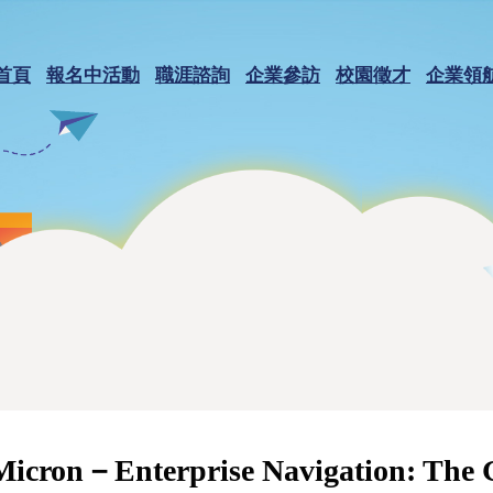
首頁
報名中活動
職涯諮詢
企業參訪
校園徵才
企業領
Micron－Enterprise Navigation: The 