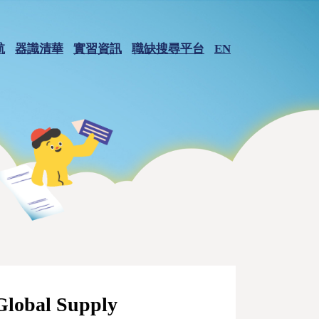
航
器識清華
實習資訊
職缺搜尋平台
EN
Global Supply